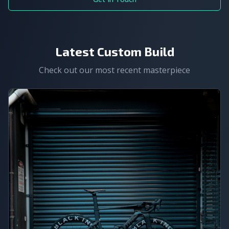
Latest Custom Build
Check out our most recent masterpiece