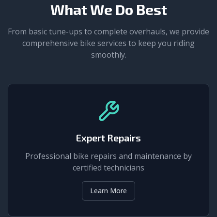
What We Do Best
From basic tune-ups to complete overhauls, we provide
comprehensive bike services to keep you riding
smoothly.
Expert Repairs
Professional bike repairs and maintenance by
certified technicians
Learn More