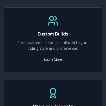
Custom Builds
Personalized bike builds tailored to your
riding style and preferences
Learn More
Premium Products