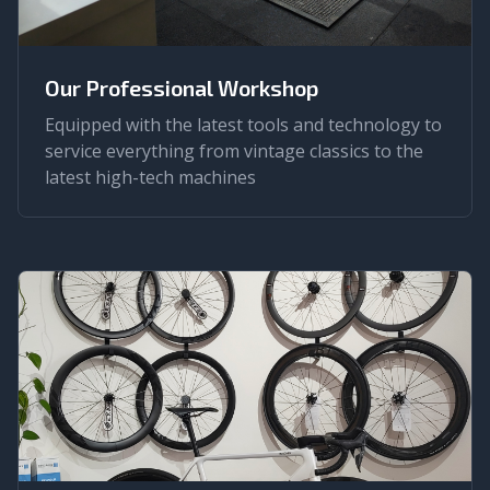
Our Professional Workshop
Equipped with the latest tools and technology to
service everything from vintage classics to the
latest high-tech machines