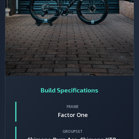
Build Specifications
FRAME
Factor One
GROUPSET