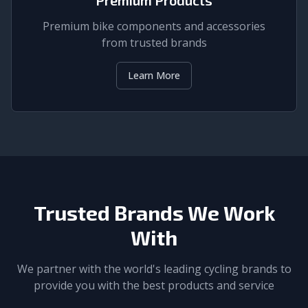
Premium bike components and accessories
from trusted brands
Learn More
Trusted Brands We Work
With
We partner with the world's leading cycling brands to
provide you with the best products and service