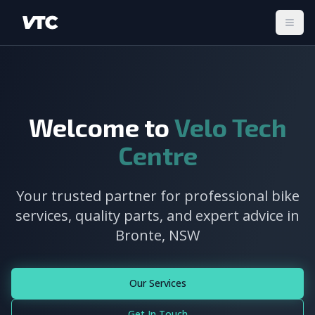
Togg
Welcome to
Velo Tech
Centre
Your trusted partner for professional bike
services, quality parts, and expert advice in
Bronte, NSW
Our Services
Get In Touch