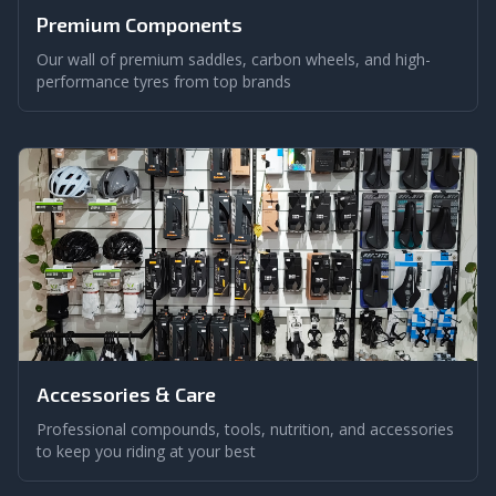
Premium Components
Our wall of premium saddles, carbon wheels, and high-
performance tyres from top brands
Accessories & Care
Professional compounds, tools, nutrition, and accessories
to keep you riding at your best