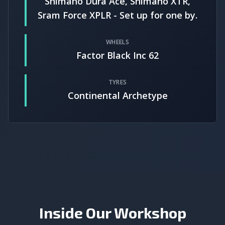
Shimano Dura Ace, Shimano XTR,
Sram Force XPLR - Set up for one by.
WHEELS
Factor Black Inc 62
TYRES
Continental Archetype
Inside Our Workshop