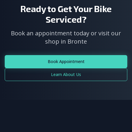
Ready to Get Your Bike
Serviced?
Book an appointment today or visit our
shop in Bronte
Book Appointment
Learn About Us