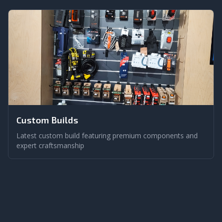
Custom Builds
Latest custom build featuring premium components and
expert craftsmanship