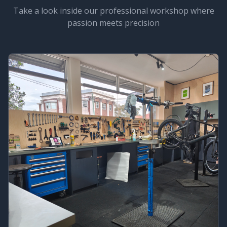
Take a look inside our professional workshop where
passion meets precision